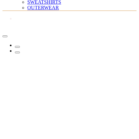
SWEATSHIRTS
OUTERWEAR