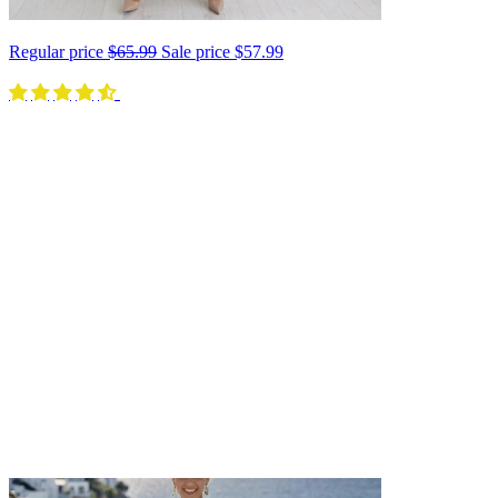
Regular price
$65.99
Sale price
$57.99