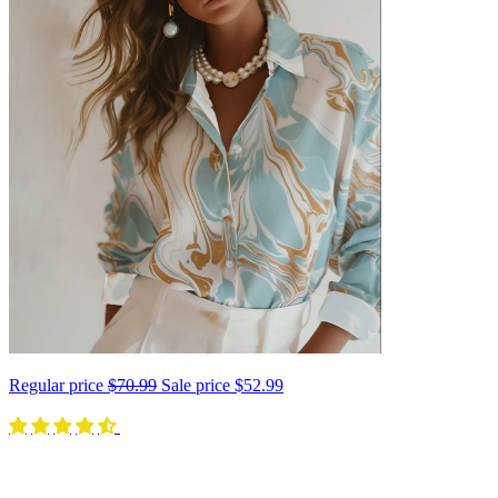
Regular price
$70.99
Sale price
$52.99