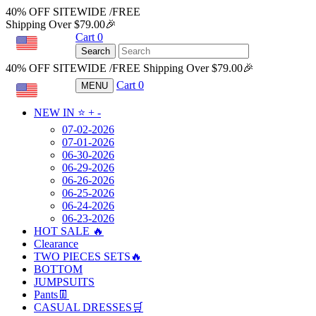
40% OFF SITEWIDE /FREE
Shipping Over $79.00🎉
Cart
0
USD
Search
40% OFF SITEWIDE /FREE Shipping Over $79.00🎉
Cart
0
MENU
USD
NEW IN ⭐️
+
-
07-02-2026
07-01-2026
06-30-2026
06-29-2026
06-26-2026
06-25-2026
06-24-2026
06-23-2026
HOT SALE 🔥
Clearance
TWO PIECES SETS🔥
BOTTOM
JUMPSUITS
Pants👖
CASUAL DRESSES🛒