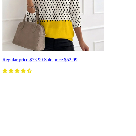
Regular price
$73.99
Sale price
$52.99