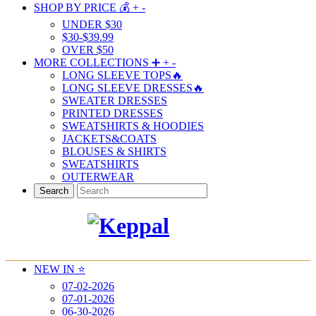
SHOP BY PRICE 💰
+
-
UNDER $30
$30-$39.99
OVER $50
MORE COLLECTIONS ➕
+
-
LONG SLEEVE TOPS🔥
LONG SLEEVE DRESSES🔥
SWEATER DRESSES
PRINTED DRESSES
SWEATSHIRTS & HOODIES
JACKETS&COATS
BLOUSES & SHIRTS
SWEATSHIRTS
OUTERWEAR
Search
NEW IN ⭐️
07-02-2026
07-01-2026
06-30-2026