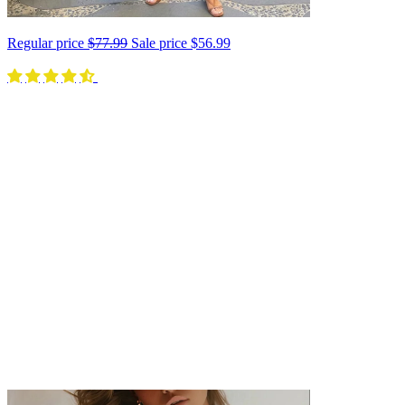
Regular price
$77.99
Sale price
$56.99