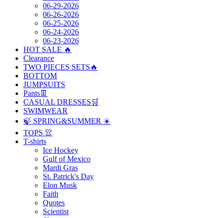
06-29-2026
06-26-2026
06-25-2026
06-24-2026
06-23-2026
HOT SALE 🔥
Clearance
TWO PIECES SETS🔥
BOTTOM
JUMPSUITS
Pants👖
CASUAL DRESSES🛒
SWIMWEAR
🍃 SPRING&SUMMER ☀️
TOPS 👚
T-shirts
Ice Hockey
Gulf of Mexico
Mardi Gras
St. Patrick's Day
Elon Musk
Faith
Quotes
Scientist