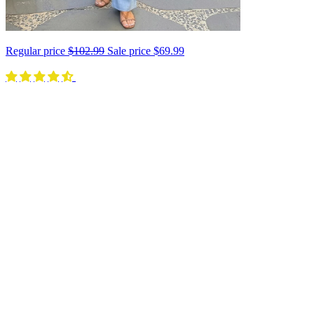
Regular price
$102.99
Sale price
$69.99