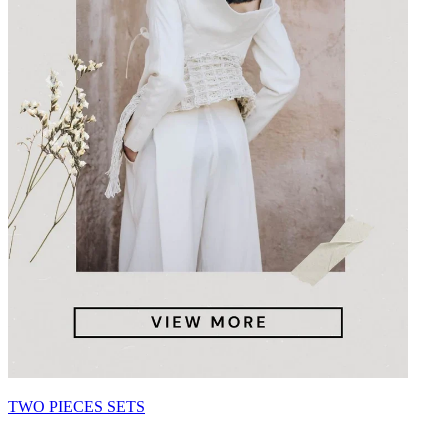
TWO PIECES SETS