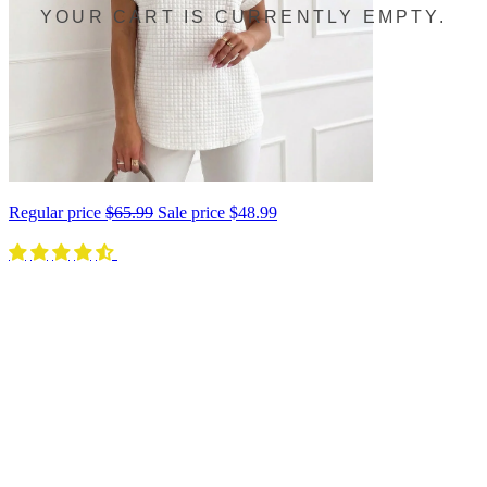
YOUR CART IS CURRENTLY EMPTY.
Regular price
$65.99
Sale price
$48.99