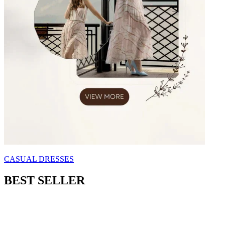
CASUAL DRESSES
BEST SELLER