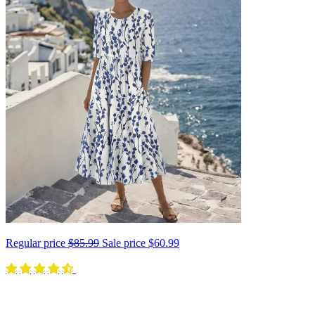
Regular price
$85.99
Sale price
$60.99