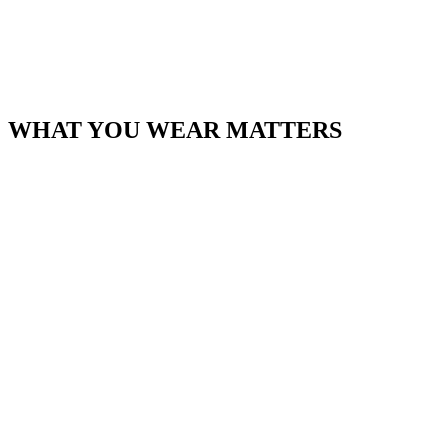
WHAT YOU WEAR MATTERS