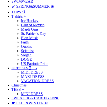
SWIMWEAR
🍃 SPRING&SUMMER ☀️
TOPS 👚
T-shirts
+
-
Ice Hockey
Gulf of Mexico
Mardi Gras
St. Patrick's Day
Elon Musk
Faith
Quotes
Scientist
Slogan
DOGE
US Patriotic Pride
DRESSES👗
+
-
MIDI DRESS
MAXI DRESS
VACATION DRESS
Chirstmas
TEES
+
-
MINI DRESS
SWEATER & CARDIGAN🧣
🍁 FALL&WINTER ❄️