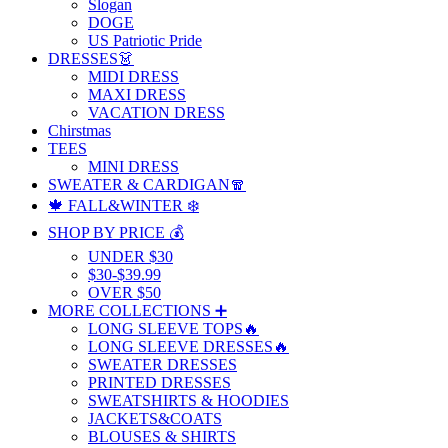
Slogan
DOGE
US Patriotic Pride
DRESSES👗
MIDI DRESS
MAXI DRESS
VACATION DRESS
Chirstmas
TEES
MINI DRESS
SWEATER & CARDIGAN🧣
🍁 FALL&WINTER ❄️
SHOP BY PRICE 💰
UNDER $30
$30-$39.99
OVER $50
MORE COLLECTIONS ➕
LONG SLEEVE TOPS🔥
LONG SLEEVE DRESSES🔥
SWEATER DRESSES
PRINTED DRESSES
SWEATSHIRTS & HOODIES
JACKETS&COATS
BLOUSES & SHIRTS