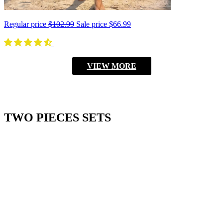
Regular price
$102.99
Sale price
$66.99
VIEW MORE
TWO PIECES SETS