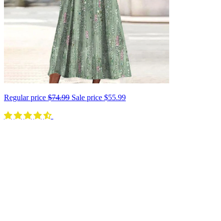
Regular price
$74.99
Sale price
$55.99