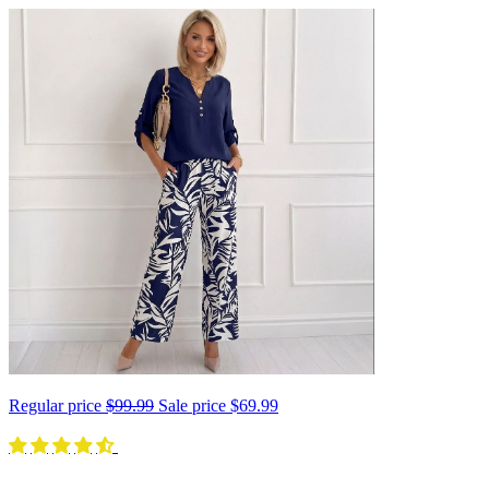
Regular price
$99.99
Sale price
$69.99