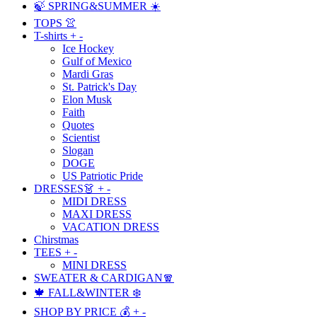
🍃 SPRING&SUMMER ☀️
TOPS 👚
T-shirts
+
-
Ice Hockey
Gulf of Mexico
Mardi Gras
St. Patrick's Day
Elon Musk
Faith
Quotes
Scientist
Slogan
DOGE
US Patriotic Pride
DRESSES👗
+
-
MIDI DRESS
MAXI DRESS
VACATION DRESS
Chirstmas
TEES
+
-
MINI DRESS
SWEATER & CARDIGAN🧣
🍁 FALL&WINTER ❄️
SHOP BY PRICE 💰
+
-