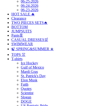
06-25-2026
06-24-2026
06-23-2026
HOT SALE 🔥
Clearance
TWO PIECES SETS🔥
BOTTOM
JUMPSUITS
Pants👖
CASUAL DRESSES🛒
SWIMWEAR
🍃 SPRING&SUMMER ☀️
TOPS 👚
T-shirts
Ice Hockey
Gulf of Mexico
Mardi Gras
St. Patrick's Day
Elon Musk
Faith
Quotes
Scientist
Slogan
DOGE
US Patriotic Pride