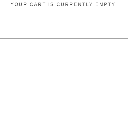
YOUR CART IS CURRENTLY EMPTY.