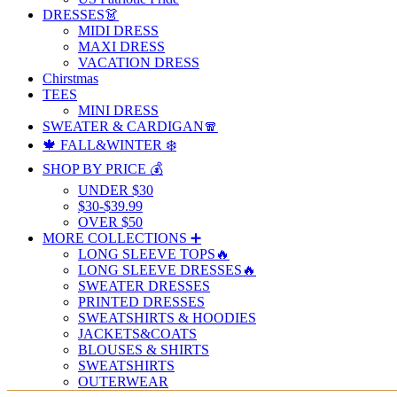
DRESSES👗
MIDI DRESS
MAXI DRESS
VACATION DRESS
Chirstmas
TEES
MINI DRESS
SWEATER & CARDIGAN🧣
🍁 FALL&WINTER ❄️
SHOP BY PRICE 💰
UNDER $30
$30-$39.99
OVER $50
MORE COLLECTIONS ➕
LONG SLEEVE TOPS🔥
LONG SLEEVE DRESSES🔥
SWEATER DRESSES
PRINTED DRESSES
SWEATSHIRTS & HOODIES
JACKETS&COATS
BLOUSES & SHIRTS
SWEATSHIRTS
OUTERWEAR