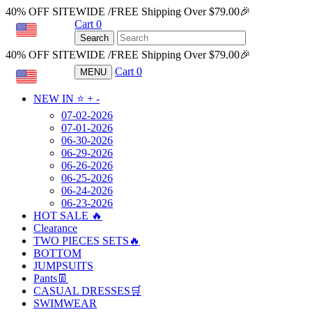
40% OFF SITEWIDE /FREE Shipping Over $79.00🎉
Cart
0
USD
Search
40% OFF SITEWIDE /FREE Shipping Over $79.00🎉
Cart
0
MENU
USD
NEW IN ⭐️
+
-
07-02-2026
07-01-2026
06-30-2026
06-29-2026
06-26-2026
06-25-2026
06-24-2026
06-23-2026
HOT SALE 🔥
Clearance
TWO PIECES SETS🔥
BOTTOM
JUMPSUITS
Pants👖
CASUAL DRESSES🛒
SWIMWEAR