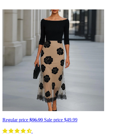
Regular price
$96.99
Sale price
$49.99