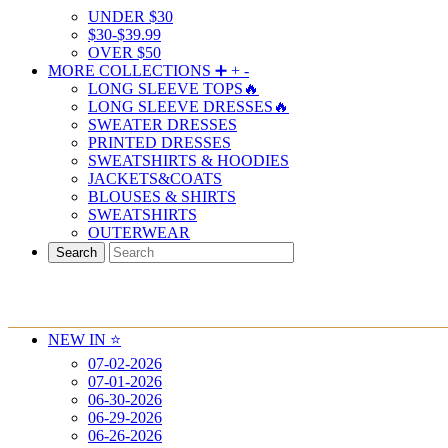
UNDER $30
$30-$39.99
OVER $50
MORE COLLECTIONS ➕
+
-
LONG SLEEVE TOPS🔥
LONG SLEEVE DRESSES🔥
SWEATER DRESSES
PRINTED DRESSES
SWEATSHIRTS & HOODIES
JACKETS&COATS
BLOUSES & SHIRTS
SWEATSHIRTS
OUTERWEAR
Search
NEW IN ⭐️
07-02-2026
07-01-2026
06-30-2026
06-29-2026
06-26-2026