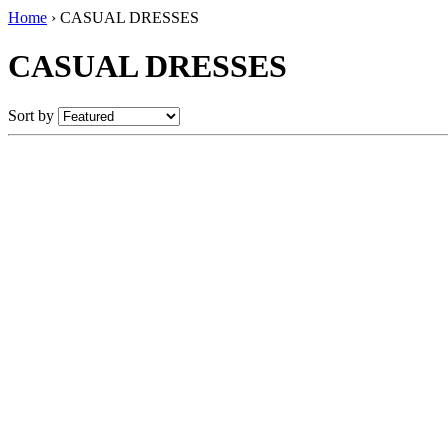
Home
›
CASUAL DRESSES
CASUAL DRESSES
Sort by