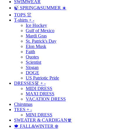
SWIMWEAR
🍃 SPRING&SUMMER ☀️
TOPS 👚
T-shirts
+
-
Ice Hockey
Gulf of Mexico
Mardi Gras
St. Patrick's Day
Elon Musk
Faith
Quotes
Scientist
Slogan
DOGE
US Patriotic Pride
DRESSES👗
+
-
MIDI DRESS
MAXI DRESS
VACATION DRESS
Chirstmas
TEES
+
-
MINI DRESS
SWEATER & CARDIGAN🧣
🍁 FALL&WINTER ❄️