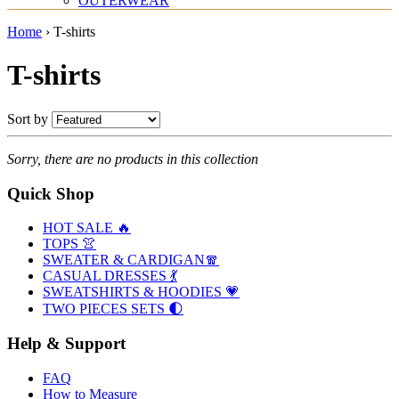
OUTERWEAR
Home
›
T-shirts
T-shirts
Sort by
Sorry, there are no products in this collection
Quick Shop
HOT SALE 🔥
TOPS 👚
SWEATER & CARDIGAN🧣
CASUAL DRESSES 💃
SWEATSHIRTS & HOODIES 💗
TWO PIECES SETS 🌓
Help & Support
FAQ
How to Measure