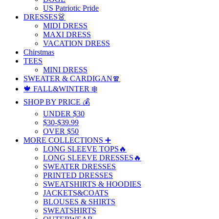
US Patriotic Pride
DRESSES👗
MIDI DRESS
MAXI DRESS
VACATION DRESS
Chirstmas
TEES
MINI DRESS
SWEATER & CARDIGAN🧣
🍁 FALL&WINTER ❄️
SHOP BY PRICE 💰
UNDER $30
$30-$39.99
OVER $50
MORE COLLECTIONS ➕
LONG SLEEVE TOPS🔥
LONG SLEEVE DRESSES🔥
SWEATER DRESSES
PRINTED DRESSES
SWEATSHIRTS & HOODIES
JACKETS&COATS
BLOUSES & SHIRTS
SWEATSHIRTS