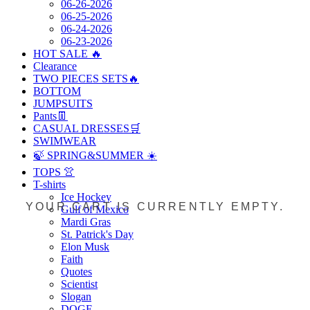
06-26-2026
06-25-2026
06-24-2026
06-23-2026
HOT SALE 🔥
Clearance
TWO PIECES SETS🔥
BOTTOM
JUMPSUITS
Pants👖
CASUAL DRESSES🛒
SWIMWEAR
🍃 SPRING&SUMMER ☀️
TOPS 👚
T-shirts
Ice Hockey
YOUR CART IS CURRENTLY EMPTY.
Gulf of Mexico
Mardi Gras
St. Patrick's Day
Elon Musk
Faith
Quotes
Scientist
Slogan
DOGE