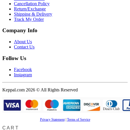
Cancellation Policy
Return/Exchange
Shipping & Delivery
Track My Order
Company Info
About Us
Contact Us
Follow Us
Facebook
Instagram
Keppal.com 2026 © All Rights Reserved
Privacy Statement
|
Terms of Service
CART