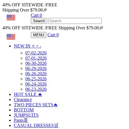
40% OFF SITEWIDE /FREE
Shipping Over $79.00🎉
Cart
0
USD
Search
40% OFF SITEWIDE /FREE Shipping Over $79.00🎉
Cart
0
MENU
USD
NEW IN ⭐️
+
-
07-02-2026
07-01-2026
06-30-2026
06-29-2026
06-26-2026
06-25-2026
06-24-2026
06-23-2026
HOT SALE 🔥
Clearance
TWO PIECES SETS🔥
BOTTOM
JUMPSUITS
Pants👖
CASUAL DRESSES🛒