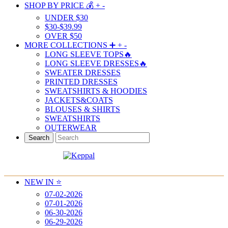
SHOP BY PRICE 💰
+
-
UNDER $30
$30-$39.99
OVER $50
MORE COLLECTIONS ➕
+
-
LONG SLEEVE TOPS🔥
LONG SLEEVE DRESSES🔥
SWEATER DRESSES
PRINTED DRESSES
SWEATSHIRTS & HOODIES
JACKETS&COATS
BLOUSES & SHIRTS
SWEATSHIRTS
OUTERWEAR
Search
NEW IN ⭐️
07-02-2026
07-01-2026
06-30-2026
06-29-2026