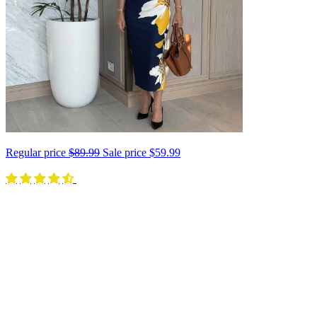
Regular price
$89.99
Sale price
$59.99