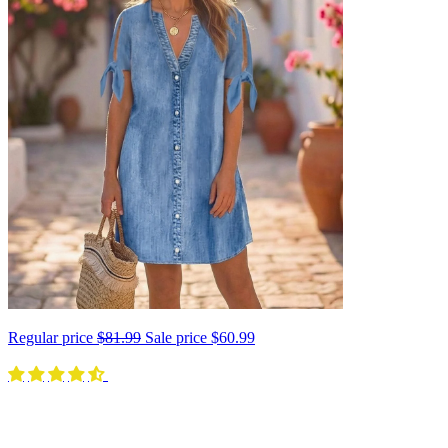
Regular price
$81.99
Sale price
$60.99