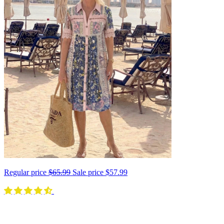
Regular price
$65.99
Sale price
$57.99