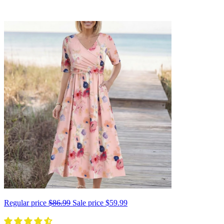
Regular price
$86.99
Sale price
$59.99