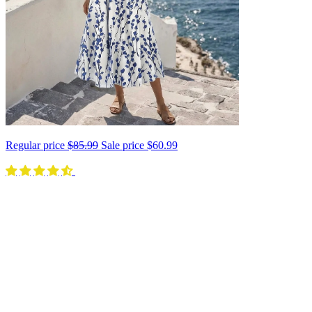
Regular price
$85.99
Sale price
$60.99