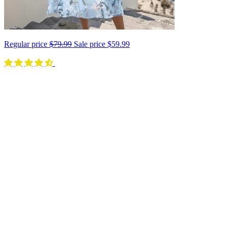
Regular price
$79.99
Sale price
$59.99