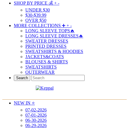
SHOP BY PRICE 💰
+
-
UNDER $30
$30-$39.99
OVER $50
MORE COLLECTIONS ➕
+
-
LONG SLEEVE TOPS🔥
LONG SLEEVE DRESSES🔥
SWEATER DRESSES
PRINTED DRESSES
SWEATSHIRTS & HOODIES
JACKETS&COATS
BLOUSES & SHIRTS
SWEATSHIRTS
OUTERWEAR
Search
NEW IN ⭐️
07-02-2026
07-01-2026
06-30-2026
06-29-2026