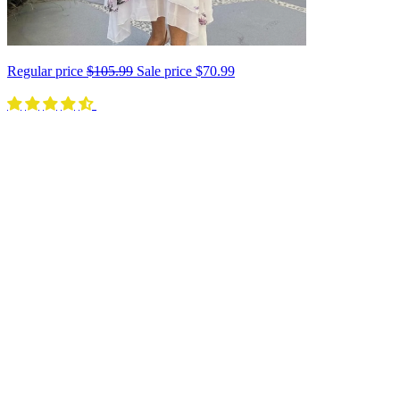
Regular price
$105.99
Sale price
$70.99