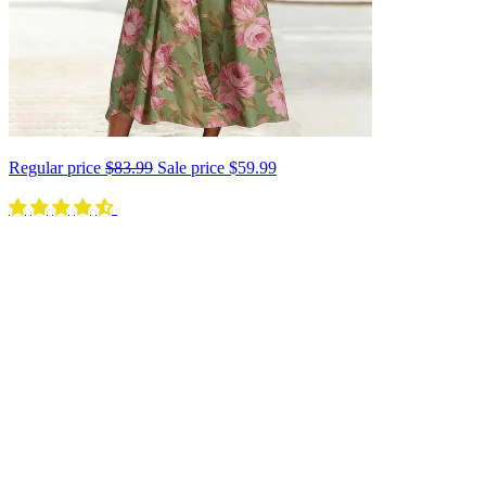
Regular price
$83.99
Sale price
$59.99