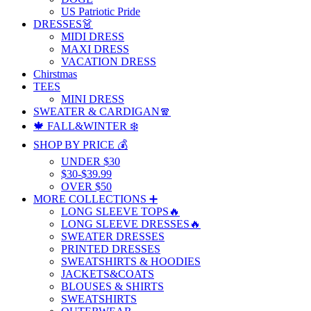
US Patriotic Pride
DRESSES👗
MIDI DRESS
MAXI DRESS
VACATION DRESS
Chirstmas
TEES
MINI DRESS
SWEATER & CARDIGAN🧣
🍁 FALL&WINTER ❄️
SHOP BY PRICE 💰
UNDER $30
$30-$39.99
OVER $50
MORE COLLECTIONS ➕
LONG SLEEVE TOPS🔥
LONG SLEEVE DRESSES🔥
SWEATER DRESSES
PRINTED DRESSES
SWEATSHIRTS & HOODIES
JACKETS&COATS
BLOUSES & SHIRTS
SWEATSHIRTS