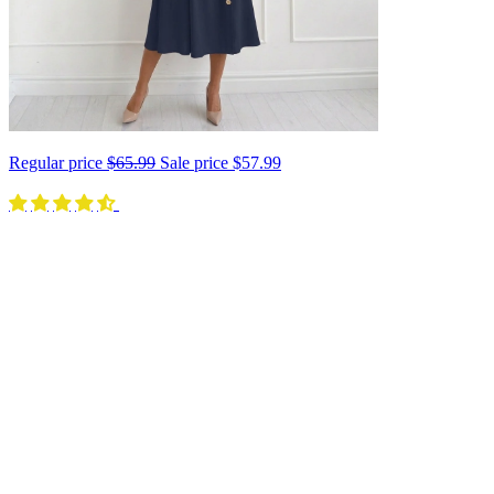
Regular price
$65.99
Sale price
$57.99