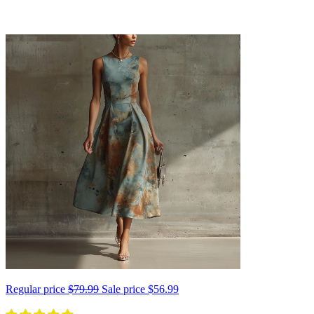
Regular price
$79.99
Sale price
$56.99