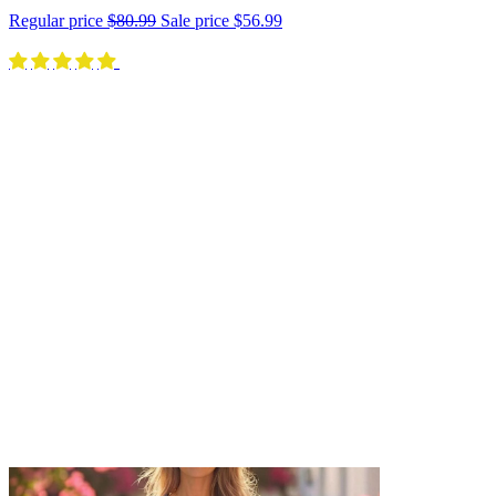
Regular price
$80.99
Sale price
$56.99