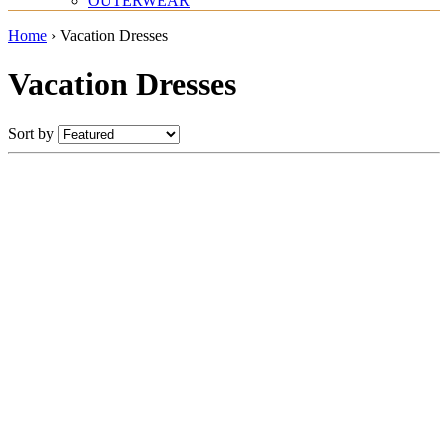
OUTERWEAR
Home
›
Vacation Dresses
Vacation Dresses
Sort by