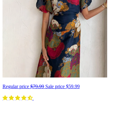
Regular price
$79.99
Sale price
$59.99