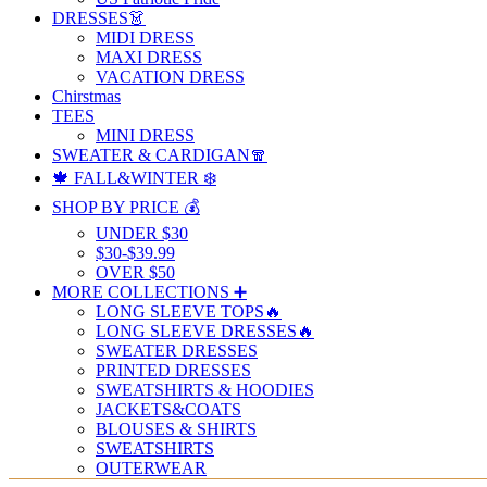
DRESSES👗
MIDI DRESS
MAXI DRESS
VACATION DRESS
Chirstmas
TEES
MINI DRESS
SWEATER & CARDIGAN🧣
🍁 FALL&WINTER ❄️
SHOP BY PRICE 💰
UNDER $30
$30-$39.99
OVER $50
MORE COLLECTIONS ➕
LONG SLEEVE TOPS🔥
LONG SLEEVE DRESSES🔥
SWEATER DRESSES
PRINTED DRESSES
SWEATSHIRTS & HOODIES
JACKETS&COATS
BLOUSES & SHIRTS
SWEATSHIRTS
OUTERWEAR