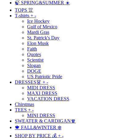
🍃 SPRING&SUMMER ☀️
TOPS 👚
T-shirts
+
-
Ice Hockey
Gulf of Mexico
Mardi Gras
St. Patrick's Day
Elon Musk
Faith
Quotes
Scientist
Slogan
DOGE
US Patriotic Pride
DRESSES👗
+
-
MIDI DRESS
MAXI DRESS
VACATION DRESS
Chirstmas
TEES
+
-
MINI DRESS
SWEATER & CARDIGAN🧣
🍁 FALL&WINTER ❄️
SHOP BY PRICE 💰
+
-