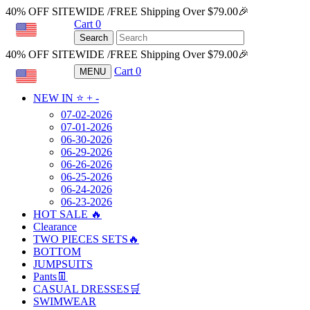
40% OFF SITEWIDE /FREE Shipping Over $79.00🎉
Cart
0
USD
Search
40% OFF SITEWIDE /FREE Shipping Over $79.00🎉
Cart
0
MENU
USD
NEW IN ⭐️
+
-
07-02-2026
07-01-2026
06-30-2026
06-29-2026
06-26-2026
06-25-2026
06-24-2026
06-23-2026
HOT SALE 🔥
Clearance
TWO PIECES SETS🔥
BOTTOM
JUMPSUITS
Pants👖
CASUAL DRESSES🛒
SWIMWEAR