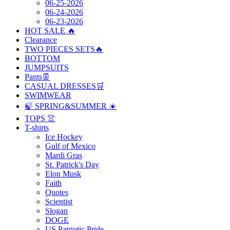
06-25-2026
06-24-2026
06-23-2026
HOT SALE 🔥
Clearance
TWO PIECES SETS🔥
BOTTOM
JUMPSUITS
Pants👖
CASUAL DRESSES🛒
SWIMWEAR
🍃 SPRING&SUMMER ☀️
TOPS 👚
T-shirts
Ice Hockey
Gulf of Mexico
Mardi Gras
St. Patrick's Day
Elon Musk
Faith
Quotes
Scientist
Slogan
DOGE
US Patriotic Pride