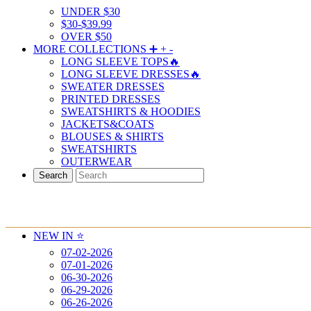
UNDER $30
$30-$39.99
OVER $50
MORE COLLECTIONS ➕
+
-
LONG SLEEVE TOPS🔥
LONG SLEEVE DRESSES🔥
SWEATER DRESSES
PRINTED DRESSES
SWEATSHIRTS & HOODIES
JACKETS&COATS
BLOUSES & SHIRTS
SWEATSHIRTS
OUTERWEAR
Search
NEW IN ⭐️
07-02-2026
07-01-2026
06-30-2026
06-29-2026
06-26-2026