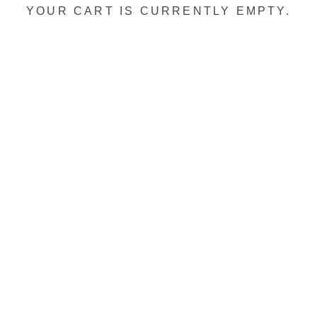
YOUR CART IS CURRENTLY EMPTY.