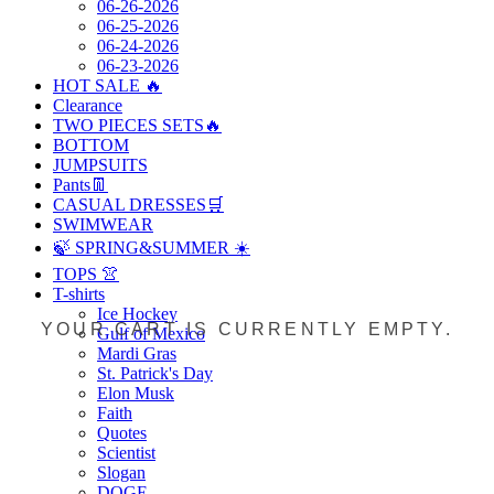
06-26-2026
06-25-2026
06-24-2026
06-23-2026
HOT SALE 🔥
Clearance
TWO PIECES SETS🔥
BOTTOM
JUMPSUITS
Pants👖
CASUAL DRESSES🛒
SWIMWEAR
🍃 SPRING&SUMMER ☀️
TOPS 👚
T-shirts
Ice Hockey
YOUR CART IS CURRENTLY EMPTY.
Gulf of Mexico
Mardi Gras
St. Patrick's Day
Elon Musk
Faith
Quotes
Scientist
Slogan
DOGE