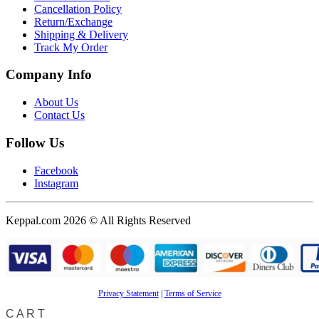
Cancellation Policy
Return/Exchange
Shipping & Delivery
Track My Order
Company Info
About Us
Contact Us
Follow Us
Facebook
Instagram
Keppal.com 2026 © All Rights Reserved
Privacy Statement
|
Terms of Service
CART