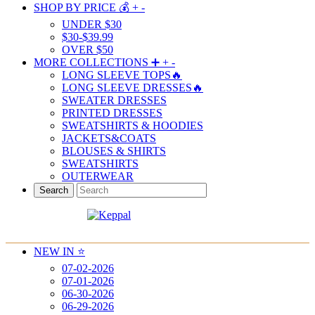
SHOP BY PRICE 💰
+
-
UNDER $30
$30-$39.99
OVER $50
MORE COLLECTIONS ➕
+
-
LONG SLEEVE TOPS🔥
LONG SLEEVE DRESSES🔥
SWEATER DRESSES
PRINTED DRESSES
SWEATSHIRTS & HOODIES
JACKETS&COATS
BLOUSES & SHIRTS
SWEATSHIRTS
OUTERWEAR
Search
NEW IN ⭐️
07-02-2026
07-01-2026
06-30-2026
06-29-2026