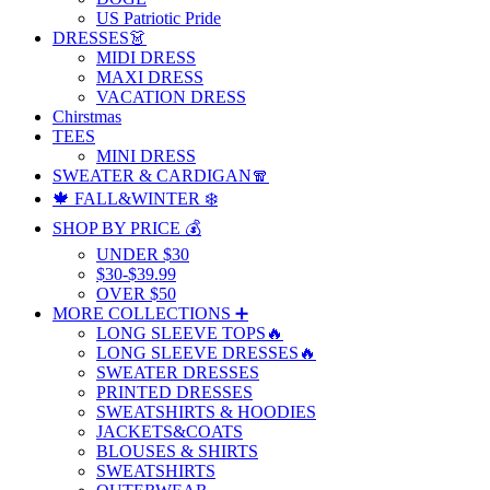
US Patriotic Pride
DRESSES👗
MIDI DRESS
MAXI DRESS
VACATION DRESS
Chirstmas
TEES
MINI DRESS
SWEATER & CARDIGAN🧣
🍁 FALL&WINTER ❄️
SHOP BY PRICE 💰
UNDER $30
$30-$39.99
OVER $50
MORE COLLECTIONS ➕
LONG SLEEVE TOPS🔥
LONG SLEEVE DRESSES🔥
SWEATER DRESSES
PRINTED DRESSES
SWEATSHIRTS & HOODIES
JACKETS&COATS
BLOUSES & SHIRTS
SWEATSHIRTS