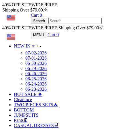
40% OFF SITEWIDE /FREE
Shipping Over $79.00🎉
Cart
0
USD
Search
40% OFF SITEWIDE /FREE Shipping Over $79.00🎉
Cart
0
MENU
USD
NEW IN ⭐️
+
-
07-02-2026
07-01-2026
06-30-2026
06-29-2026
06-26-2026
06-25-2026
06-24-2026
06-23-2026
HOT SALE 🔥
Clearance
TWO PIECES SETS🔥
BOTTOM
JUMPSUITS
Pants👖
CASUAL DRESSES🛒