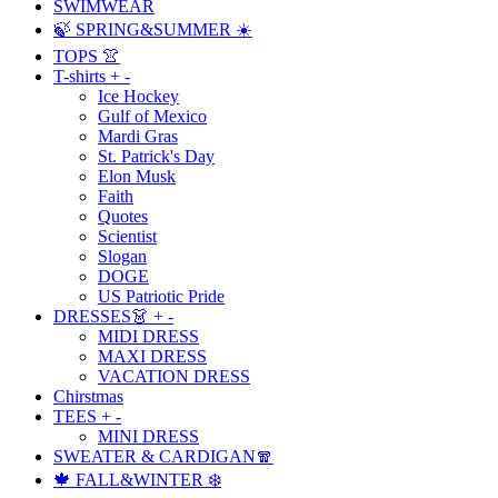
SWIMWEAR
🍃 SPRING&SUMMER ☀️
TOPS 👚
T-shirts
+
-
Ice Hockey
Gulf of Mexico
Mardi Gras
St. Patrick's Day
Elon Musk
Faith
Quotes
Scientist
Slogan
DOGE
US Patriotic Pride
DRESSES👗
+
-
MIDI DRESS
MAXI DRESS
VACATION DRESS
Chirstmas
TEES
+
-
MINI DRESS
SWEATER & CARDIGAN🧣
🍁 FALL&WINTER ❄️