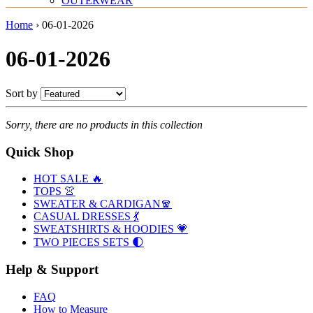
OUTERWEAR
Home
›
06-01-2026
06-01-2026
Sort by
Sorry, there are no products in this collection
Quick Shop
HOT SALE 🔥
TOPS 👚
SWEATER & CARDIGAN🧣
CASUAL DRESSES 💃
SWEATSHIRTS & HOODIES 💗
TWO PIECES SETS 🌓
Help & Support
FAQ
How to Measure