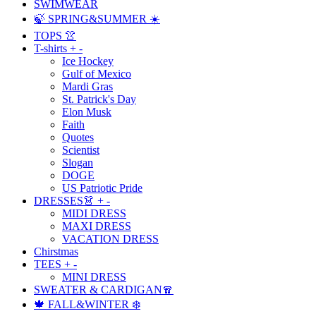
SWIMWEAR
🍃 SPRING&SUMMER ☀️
TOPS 👚
T-shirts
+
-
Ice Hockey
Gulf of Mexico
Mardi Gras
St. Patrick's Day
Elon Musk
Faith
Quotes
Scientist
Slogan
DOGE
US Patriotic Pride
DRESSES👗
+
-
MIDI DRESS
MAXI DRESS
VACATION DRESS
Chirstmas
TEES
+
-
MINI DRESS
SWEATER & CARDIGAN🧣
🍁 FALL&WINTER ❄️