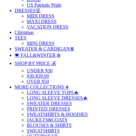
US Patriotic Pride
DRESSES👗
MIDI DRESS
MAXI DRESS
VACATION DRESS
Chirstmas
TEES
MINI DRESS
SWEATER & CARDIGAN🧣
🍁 FALL&WINTER ❄️
SHOP BY PRICE 💰
UNDER $30
$30-$39.99
OVER $50
MORE COLLECTIONS ➕
LONG SLEEVE TOPS🔥
LONG SLEEVE DRESSES🔥
SWEATER DRESSES
PRINTED DRESSES
SWEATSHIRTS & HOODIES
JACKETS&COATS
BLOUSES & SHIRTS
SWEATSHIRTS