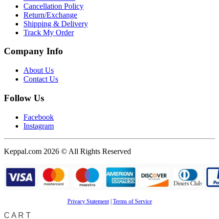
Cancellation Policy
Return/Exchange
Shipping & Delivery
Track My Order
Company Info
About Us
Contact Us
Follow Us
Facebook
Instagram
Keppal.com 2026 © All Rights Reserved
Privacy Statement
|
Terms of Service
CART