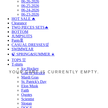
06-26-2026
06-25-2026
06-24-2026
06-23-2026
HOT SALE 🔥
Clearance
TWO PIECES SETS🔥
BOTTOM
JUMPSUITS
Pants👖
CASUAL DRESSES🛒
SWIMWEAR
🍃 SPRING&SUMMER ☀️
TOPS 👚
T-shirts
Ice Hockey
YOUR CART IS CURRENTLY EMPTY.
Gulf of Mexico
Mardi Gras
St. Patrick's Day
Elon Musk
Faith
Quotes
Scientist
Slogan
DOGE