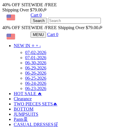
40% OFF SITEWIDE /FREE
Shipping Over $79.00🎉
Cart
0
USD
Search
40% OFF SITEWIDE /FREE Shipping Over $79.00🎉
Cart
0
MENU
USD
NEW IN ⭐️
+
-
07-02-2026
07-01-2026
06-30-2026
06-29-2026
06-26-2026
06-25-2026
06-24-2026
06-23-2026
HOT SALE 🔥
Clearance
TWO PIECES SETS🔥
BOTTOM
JUMPSUITS
Pants👖
CASUAL DRESSES🛒