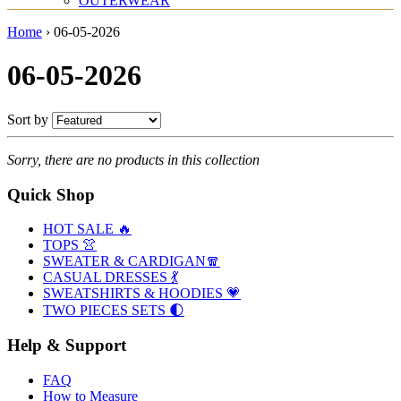
OUTERWEAR
Home
›
06-05-2026
06-05-2026
Sort by
Sorry, there are no products in this collection
Quick Shop
HOT SALE 🔥
TOPS 👚
SWEATER & CARDIGAN🧣
CASUAL DRESSES 💃
SWEATSHIRTS & HOODIES 💗
TWO PIECES SETS 🌓
Help & Support
FAQ
How to Measure