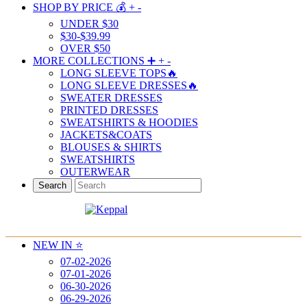
SHOP BY PRICE 💰
+
-
UNDER $30
$30-$39.99
OVER $50
MORE COLLECTIONS ➕
+
-
LONG SLEEVE TOPS🔥
LONG SLEEVE DRESSES🔥
SWEATER DRESSES
PRINTED DRESSES
SWEATSHIRTS & HOODIES
JACKETS&COATS
BLOUSES & SHIRTS
SWEATSHIRTS
OUTERWEAR
Search
NEW IN ⭐️
07-02-2026
07-01-2026
06-30-2026
06-29-2026